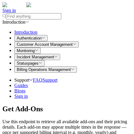
Sign in
Introduction
Introduction
Authentication
Customer Account Management
Monitoring
Incident Management
Statuspages
Billing Operations Management
Support
FAQ
Support
Guides
Blogs
Sign in
Get Add-Ons
Use this endpoint to retrieve all available add-ons and their pricing
details. Each add-on may appear multiple times in the response —
once per supported
billing interval
(e.g. monthly, yearly) and