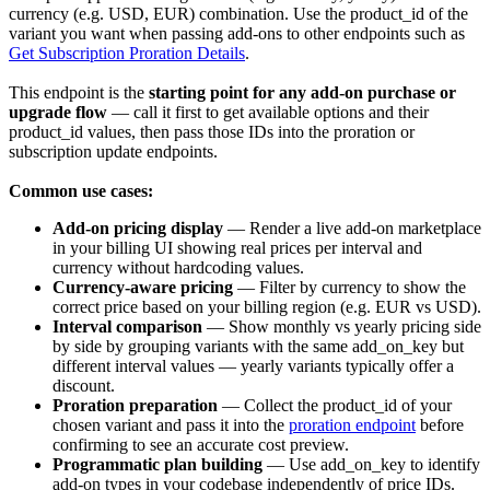
currency
(e.g. USD, EUR) combination. Use the
product_id
of the
variant you want when passing add-ons to other endpoints such as
Get Subscription Proration Details
.
This endpoint is the
starting point for any add-on purchase or
upgrade flow
— call it first to get available options and their
product_id
values, then pass those IDs into the proration or
subscription update endpoints.
Common use cases:
Add-on pricing display
— Render a live add-on marketplace
in your billing UI showing real prices per interval and
currency without hardcoding values.
Currency-aware pricing
— Filter by
currency
to show the
correct price based on your billing region (e.g. EUR vs USD).
Interval comparison
— Show monthly vs yearly pricing side
by side by grouping variants with the same
add_on_key
but
different
interval
values — yearly variants typically offer a
discount.
Proration preparation
— Collect the
product_id
of your
chosen variant and pass it into the
proration endpoint
before
confirming to see an accurate cost preview.
Programmatic plan building
— Use
add_on_key
to identify
add-on types in your codebase independently of price IDs.