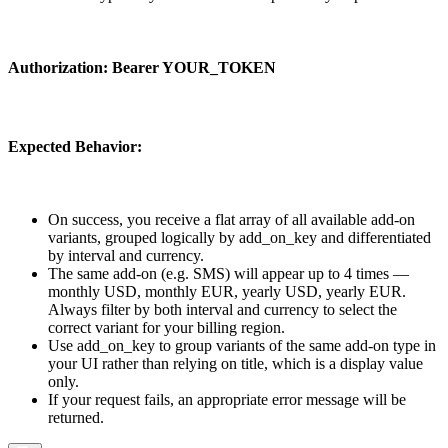
Authorization:
Bearer YOUR_TOKEN
Expected Behavior:
On success, you receive a flat array of all available add-on
variants, grouped logically by
add_on_key
and differentiated
by
interval
and
currency
.
The same add-on (e.g. SMS) will appear up to 4 times —
monthly USD, monthly EUR, yearly USD, yearly EUR.
Always filter by both
interval
and
currency
to select the
correct variant for your billing region.
Use
add_on_key
to group variants of the same add-on type in
your UI rather than relying on
title
, which is a display value
only.
If your request fails, an appropriate error message will be
returned.