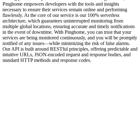
Pinghome empowers developers with the tools and insights
necessary to ensure their services remain online and performing
flawlessly. At the core of our service is our
100% serverless
architecture
, which guarantees uninterrupted monitoring from
multiple global locations, ensuring accurate and timely notifications
in the event of downtime. With Pinghome, you can trust that your
services are being monitored continuously, and you will be promptly
notified of any issues—while minimizing the risk of false alarms.
Our API is built around
RESTful principles
, offering predictable and
intuitive URLs,
JSON-encoded
request and response bodies, and
standard HTTP methods and response codes.