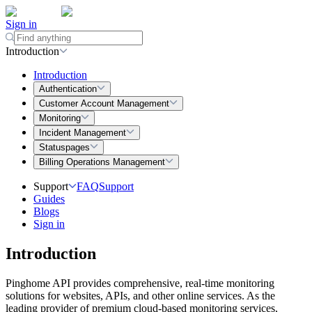
Sign in
Introduction
Introduction
Authentication
Customer Account Management
Monitoring
Incident Management
Statuspages
Billing Operations Management
Support
FAQ
Support
Guides
Blogs
Sign in
Introduction
Pinghome API provides comprehensive, real-time monitoring
solutions for websites, APIs, and other online services. As the
leading provider of premium cloud-based monitoring services,