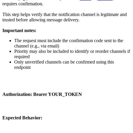
requires confirmation.
This step helps verify that the notification channel is legitimate and
trusted before allowing message delivery.
Important notes:
The request must include the
confirmation code
sent to the
channel (e.g., via email)
Priority may also be included to identify or reorder channels if
required
Only unverified channels can be confirmed using this
endpoint
Authorization:
Bearer YOUR_TOKEN
Expected Behavior: