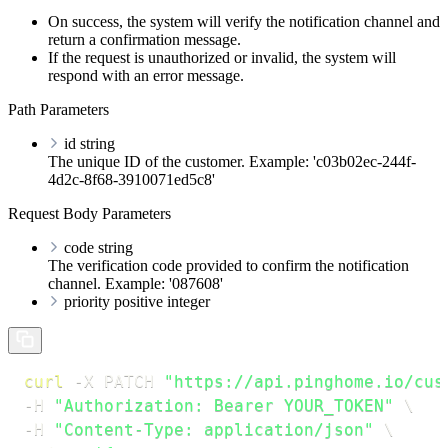
On success, the system will verify the notification channel and
return a confirmation message.
If the request is unauthorized or invalid, the system will
respond with an error message.
Path Parameters
id
string
The unique ID of the customer. Example: 'c03b02ec-244f-
4d2c-8f68-3910071ed5c8'
Request Body Parameters
code
string
The verification code provided to confirm the notification
channel. Example: '087608'
priority
positive integer
curl
-X
 PATCH 
"https://api.pinghome.io/cus
-H
"Authorization: Bearer YOUR_TOKEN"
\
-H
"Content-Type: application/json"
\