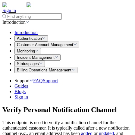
Sign in
Introduction
Introduction
Authentication
Customer Account Management
Monitoring
Incident Management
Statuspages
Billing Operations Management
Support
FAQ
Support
Guides
Blogs
Sign in
Verify Personal Notification Channel
This endpoint is used to verify a notification channel for the
authenticated customer. It is typically called after a new notification
channel (e.g., an email address) has been
added
or
updated
, and