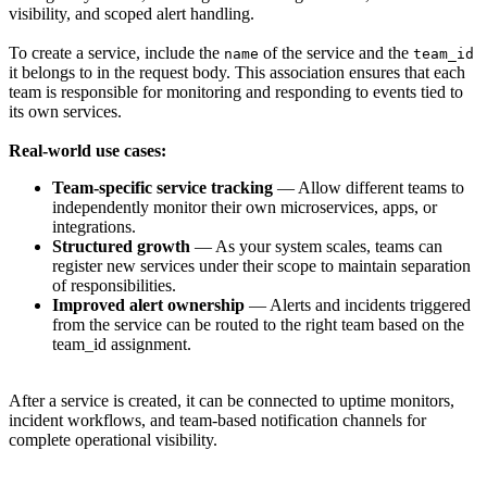
visibility, and scoped alert handling.
To create a service, include the
of the service and the
name
team_id
it belongs to in the request body. This association ensures that each
team is responsible for monitoring and responding to events tied to
its own services.
Real-world use cases:
Team-specific service tracking
— Allow different teams to
independently monitor their own microservices, apps, or
integrations.
Structured growth
— As your system scales, teams can
register new services under their scope to maintain separation
of responsibilities.
Improved alert ownership
— Alerts and incidents triggered
from the service can be routed to the right team based on the
team_id assignment.
After a service is created, it can be connected to uptime monitors,
incident workflows, and team-based notification channels for
complete operational visibility.