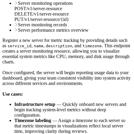
Server monitoring operations
POST
/
v1
/
server-resource
DELETE
/
v1
/
server-resource
PUT
/
v1
/
server-resource
/
{id}
Server monitoring records
Server performance metrics overview
Register a new server for metric tracking by providing details such
as
,
,
, and
. This endpoint
service_id
name
description
timezone
creates a server monitoring resource, allowing you to visualize
essential system metrics like CPU, memory, and disk usage through
charts.
Once configured, the server will begin reporting usage data to your
dashboard, giving your team consistent visibility into system activity
across different services and environments.
Use cases:
Infrastructure setup
— Quickly onboard new servers and
begin tracking system-level metrics without deep
configuration.
Timezone labeling
— Assign a timezone to each server so
that metric timestamps in visualizations reflect local server
time, improving clarity during reviews.