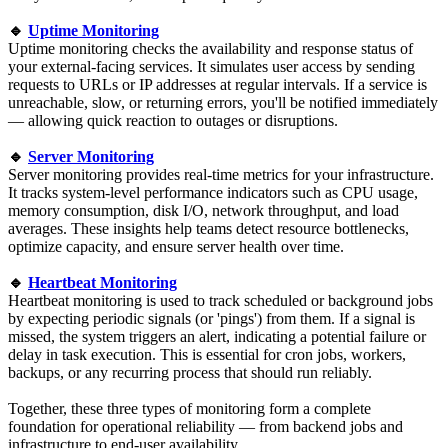
🔹
Uptime Monitoring
Uptime monitoring checks the availability and response status of
your external-facing services. It simulates user access by sending
requests to URLs or IP addresses at regular intervals. If a service is
unreachable, slow, or returning errors, you'll be notified immediately
— allowing quick reaction to outages or disruptions.
🔹
Server Monitoring
Server monitoring provides real-time metrics for your infrastructure.
It tracks system-level performance indicators such as CPU usage,
memory consumption, disk I/O, network throughput, and load
averages. These insights help teams detect resource bottlenecks,
optimize capacity, and ensure server health over time.
🔹
Heartbeat Monitoring
Heartbeat monitoring is used to track scheduled or background jobs
by expecting periodic signals (or 'pings') from them. If a signal is
missed, the system triggers an alert, indicating a potential failure or
delay in task execution. This is essential for cron jobs, workers,
backups, or any recurring process that should run reliably.
Together, these three types of monitoring form a complete
foundation for operational reliability — from backend jobs and
infrastructure to end-user availability.