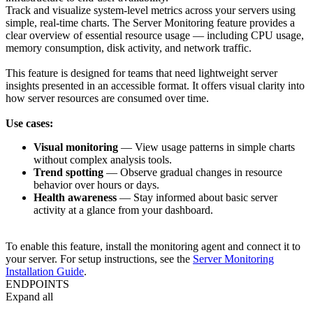
Track and visualize system-level metrics across your servers using
simple, real-time charts. The Server Monitoring feature provides a
clear overview of essential resource usage — including
CPU usage
,
memory consumption
,
disk activity
, and
network traffic
.
This feature is designed for teams that need lightweight server
insights presented in an accessible format. It offers visual clarity into
how server resources are consumed over time.
Use cases:
Visual monitoring
— View usage patterns in simple charts
without complex analysis tools.
Trend spotting
— Observe gradual changes in resource
behavior over hours or days.
Health awareness
— Stay informed about basic server
activity at a glance from your dashboard.
To enable this feature, install the monitoring agent and connect it to
your server. For setup instructions, see the
Server Monitoring
Installation Guide
.
ENDPOINTS
Expand all