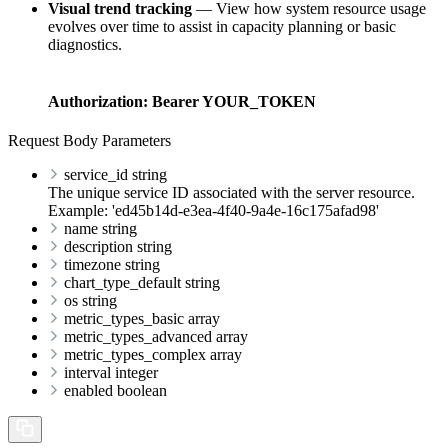
Visual trend tracking
— View how system resource usage
evolves over time to assist in capacity planning or basic
diagnostics.
Authorization:
Bearer YOUR_TOKEN
Request Body Parameters
service_id
string
The unique service ID associated with the server resource.
Example: 'ed45b14d-e3ea-4f40-9a4e-16c175afad98'
name
string
description
string
timezone
string
chart_type_default
string
os
string
metric_types_basic
array
metric_types_advanced
array
metric_types_complex
array
interval
integer
enabled
boolean