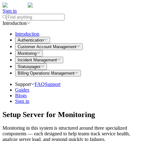
Sign in
Introduction
Introduction
Authentication
Customer Account Management
Monitoring
Incident Management
Statuspages
Billing Operations Management
Support
FAQ
Support
Guides
Blogs
Sign in
Setup Server for Monitoring
Monitoring in this system is structured around three specialized
components — each designed to help teams track service health,
analyze server load, and respond quickly to failures.