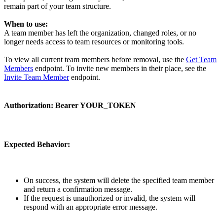
remain part of your team structure.
When to use:
A team member has left the organization, changed roles, or no
longer needs access to team resources or monitoring tools.
To view all current team members before removal, use the
Get Team
Members
endpoint. To invite new members in their place, see the
Invite Team Member
endpoint.
Authorization:
Bearer YOUR_TOKEN
Expected Behavior:
On success, the system will delete the specified team member
and return a confirmation message.
If the request is unauthorized or invalid, the system will
respond with an appropriate error message.