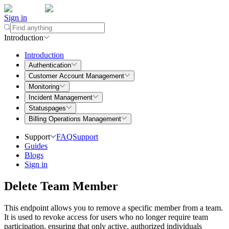
Sign in
Introduction
Introduction
Authentication
Customer Account Management
Monitoring
Incident Management
Statuspages
Billing Operations Management
Support
FAQ
Support
Guides
Blogs
Sign in
Delete Team Member
This endpoint allows you to remove a specific member from a team.
It is used to revoke access for users who no longer require team
participation, ensuring that only active, authorized individuals