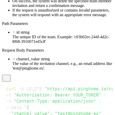
On success, the system will delete the specified team member
invitation and return a confirmation message.
If the request is unauthorized or contains invalid parameters,
the system will respond with an appropriate error message.
Path Parameters
id
string
The unique ID of the team. Example: 'c03b02ec-244f-4d2c-
8f68-3910071ed5c8'
Request Body Parameters
channel_value
string
The value of the invitation channel, e.g., an email address like
'test@pinghome.eu'.
curl
-X
 DELETE 
"https://api.pinghome.io/cu
-H
"Authorization: Bearer YOUR_TOKEN"
\
-H
"Content-Type: application/json"
\
--data