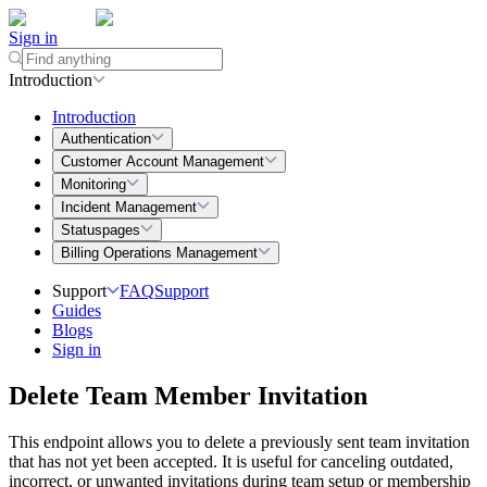
Sign in
Introduction
Introduction
Authentication
Customer Account Management
Monitoring
Incident Management
Statuspages
Billing Operations Management
Support
FAQ
Support
Guides
Blogs
Sign in
Delete Team Member Invitation
This endpoint allows you to delete a previously sent team invitation
that has not yet been accepted. It is useful for canceling outdated,
incorrect, or unwanted invitations during team setup or membership