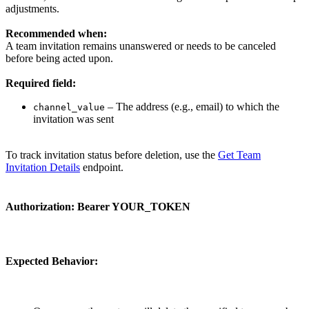
adjustments.
Recommended when:
A team invitation remains unanswered or needs to be canceled
before being acted upon.
Required field:
– The address (e.g., email) to which the
channel_value
invitation was sent
To track invitation status before deletion, use the
Get Team
Invitation Details
endpoint.
Authorization:
Bearer YOUR_TOKEN
Expected Behavior: