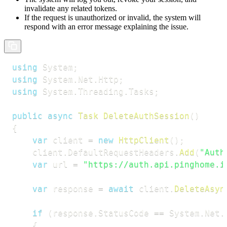
invalidate any related tokens.
If the request is unauthorized or invalid, the system will
respond with an error message explaining the issue.
using
System
;
using
System
.
Net
.
Http
;
using
System
.
Threading
.
Tasks
;
public
async
Task
DeleteAuthSession
(
)
{
var
 client 
=
new
HttpClient
(
)
;
    client
.
DefaultRequestHeaders
.
Add
(
"Auth
var
 url 
=
"https://auth.api.pinghome.i
var
 response 
=
await
 client
.
DeleteAsyn
if
(
response
.
StatusCode 
==
 System
.
Net
.
{