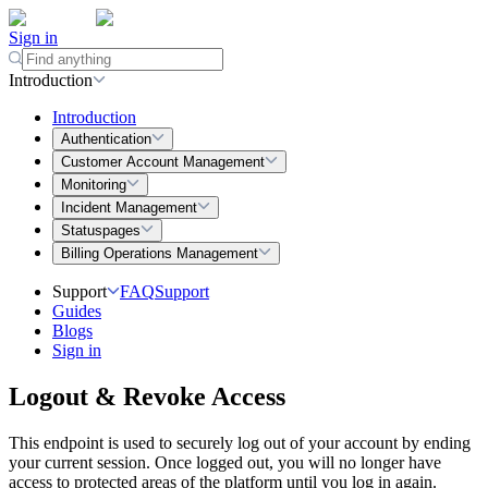
Sign in
Introduction
Introduction
Authentication
Customer Account Management
Monitoring
Incident Management
Statuspages
Billing Operations Management
Support
FAQ
Support
Guides
Blogs
Sign in
Logout & Revoke Access
This endpoint is used to securely log out of your account by ending
your current session. Once logged out, you will no longer have
access to protected areas of the platform until you log in again.