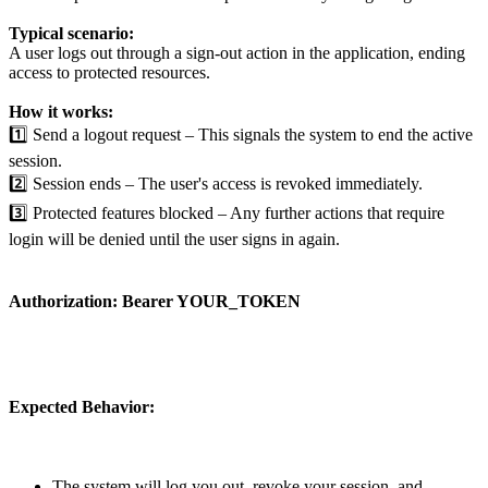
Typical scenario:
A user logs out through a sign-out action in the application, ending
access to protected resources.
How it works:
1️⃣ Send a logout request – This signals the system to end the active
session.
2️⃣ Session ends – The user's access is revoked immediately.
3️⃣ Protected features blocked – Any further actions that require
login will be denied until the user signs in again.
Authorization:
Bearer YOUR_TOKEN
Expected Behavior:
The system will log you out, revoke your session, and