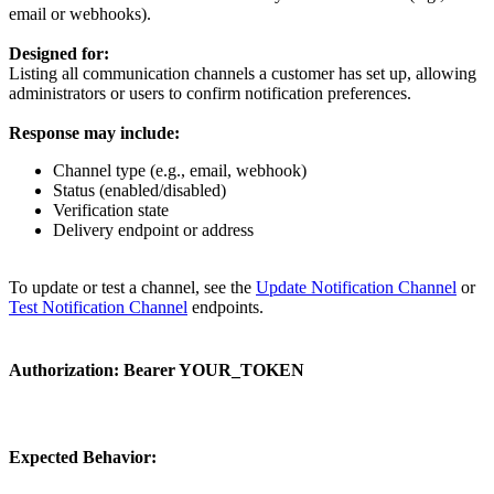
email or webhooks).
Designed for:
Listing all communication channels a customer has set up, allowing
administrators or users to confirm notification preferences.
Response may include:
Channel type (e.g., email, webhook)
Status (enabled/disabled)
Verification state
Delivery endpoint or address
To update or test a channel, see the
Update Notification Channel
or
Test Notification Channel
endpoints.
Authorization:
Bearer YOUR_TOKEN
Expected Behavior: