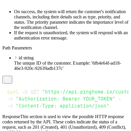
On success, the system will return the customer's notification
channels, including their details such as type, priority, and
status. The
priority
parameter indicates the importance level of
the notification channel.
If the request is unauthorized, the system will respond with an
authentication error message.
Path Parameters
id
string
The unique ID of the customer. Example: '6fb4e64f-ad18-
46e3-920c-92639adb137c'
curl
-X
 GET 
"https://api.pinghome.io/custo
-H
"Authorization: Bearer YOUR_TOKEN"
\
-H
"Content-Type: application/json"
Response
This section is used to view the possible HTTP response
codes returned by the API. These codes indicate the status of a
request, such as 201 (Created), 401 (Unauthorized), 409 (Conflict),