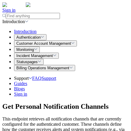
Sign in
Introduction
Introduction
Authentication
Customer Account Management
Monitoring
Incident Management
Statuspages
Billing Operations Management
Support
FAQ
Support
Guides
Blogs
Sign in
Get Personal Notification Channels
This endpoint retrieves all notification channels that are currently
configured for the authenticated customer. These channels define
how the customer receives alerts and system notifications (e.g., via