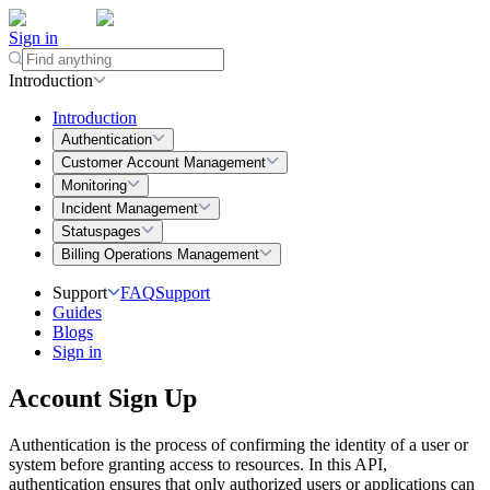
Sign in
Introduction
Introduction
Authentication
Customer Account Management
Monitoring
Incident Management
Statuspages
Billing Operations Management
Support
FAQ
Support
Guides
Blogs
Sign in
Account Sign Up
Authentication is the process of confirming the identity of a user or
system before granting access to resources. In this API,
authentication ensures that only authorized users or applications can