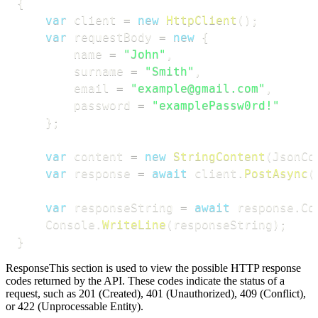
{
var
 client 
=
new
HttpClient
(
)
;
var
 requestBody 
=
new
{
        name 
=
"John"
,
        surname 
=
"Smith"
,
        email 
=
"example@gmail.com"
,
        password 
=
"examplePassw0rd!"
}
;
var
 content 
=
new
StringContent
(
JsonCo
var
 response 
=
await
 client
.
PostAsync
(
var
 responseString 
=
await
 response
.
Co
    Console
.
WriteLine
(
responseString
)
;
}
Response
This section is used to view the possible HTTP response
codes returned by the API. These codes indicate the status of a
request, such as 201 (Created), 401 (Unauthorized), 409 (Conflict),
or 422 (Unprocessable Entity).