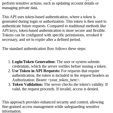
perform sensitive actions, such as updating account details or
managing private data.
This API uses token-based authentication, where a token is
generated during login or authorization. This token is then used to
authenticate future requests. Compared to traditional methods like
API keys, token-based authentication is more secure and flexible.
Tokens can be configured with specific permissions, revoked if
necessary, and set to expire after a defined period.
The standard authentication flow follows these steps:
Login/Token Generation:
The user or system submits
credentials, which the server verifies before issuing a token.
Use Token in API Requests:
For requests that require
authentication, the token is included in the request headers as
Authorization: Bearer <your_token_here>
.
Token Validation:
The server checks the token's validity. If
valid, the request proceeds. If invalid, access is denied.
This approach provides enhanced security and control, allowing
fine-grained access management while safeguarding sensitive
information.