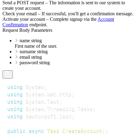
Send a POST request – The information is sent to our system to
create your account.
Check your email – If successful, you'll get a confirmation message.
Activate your account – Complete signup via the
Account
Confirmation
endpoint.
Request Body Parameters
name
string
First name of the user.
surname
string
email
string
password
string
using
System
;
using
System
.
Net
.
Http
;
using
System
.
Text
;
using
System
.
Threading
.
Tasks
;
using
Newtonsoft
.
Json
;
public
async
Task
CreateAccount
(
)