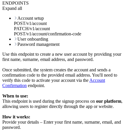
ENDPOINTS
Expand all
Account setup
POST
/
v1
/
account
PATCH
/
v1
/
account
POST
/
v1
/
account
/
confirmation-code
User onboarding
Password management
Use this endpoint to create a new user account by providing your
first name
,
surname
,
email address
, and
password
.
Once submitted, the system creates the account and sends a
confirmation code
to the provided email address. You'll need to
verify this code to activate your account via the
Account
Confirmation
endpoint.
When to use:
This endpoint is used during the signup process on
our platform
,
allowing users to register directly through the app or website.
How it works:
Provide your details – Enter your first name, surname, email, and
password.