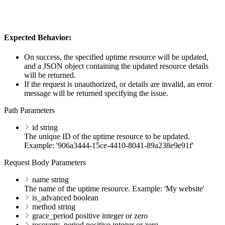
Expected Behavior:
On success, the specified uptime resource will be updated,
and a JSON object containing the updated resource details
will be returned.
If the request is unauthorized, or details are invalid, an error
message will be returned specifying the issue.
Path Parameters
id
string
The unique ID of the uptime resource to be updated.
Example: '906a3444-15ce-4410-8041-89a238e9e91f'
Request Body Parameters
name
string
The name of the uptime resource. Example: 'My website'
is_advanced
boolean
method
string
grace_period
positive integer or zero
recovery_period
positive integer or zero