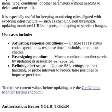
name, type, conditions, or other parameters without needing to
delete and recreate it.
It is especially useful for keeping monitoring rules aligned with
evolving infrastructure — such as changing alert thresholds,
updating monitored URLs or ports, or adapting to service changes.
Use cases include:
Adjusting response conditions
— Change HTTP status
code expectations, response time thresholds, or content
checks.
Reassigning monitors
— Move a monitor to another service
by updating its associated
.
service_id
Refining alert scope
— Update SSL settings, redirect
handling, or probe intervals to reduce false positives or
improve precision.
To retrieve current values before updating, use the
Get Uptime
Monitor Details
endpoint.
Authorization:
Bearer YOUR_TOKEN