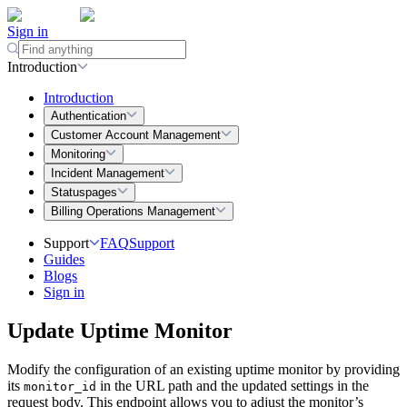
Sign in
Introduction
Introduction
Authentication
Customer Account Management
Monitoring
Incident Management
Statuspages
Billing Operations Management
Support
FAQ
Support
Guides
Blogs
Sign in
Update Uptime Monitor
Modify the configuration of an existing uptime monitor by providing
its
in the URL path and the updated settings in the
monitor_id
request body. This endpoint allows you to adjust the monitor’s