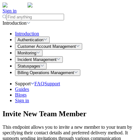
Sign in
Introduction
Introduction
Authentication
Customer Account Management
Monitoring
Incident Management
Statuspages
Billing Operations Management
Support
FAQ
Support
Guides
Blogs
Sign in
Invite New Team Member
This endpoint allows you to invite a new member to your team by
specifying their contact details and preferred delivery method. It
supports sending invitations through various communication