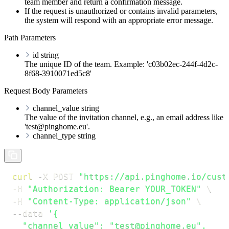
team member and return a confirmation message.
If the request is unauthorized or contains invalid parameters,
the system will respond with an appropriate error message.
Path Parameters
id
string
The unique ID of the team. Example: 'c03b02ec-244f-4d2c-
8f68-3910071ed5c8'
Request Body Parameters
channel_value
string
The value of the invitation channel, e.g., an email address like
'test@pinghome.eu'.
channel_type
string
curl
-X
 POST 
"https://api.pinghome.io/cust
-H
"Authorization: Bearer YOUR_TOKEN"
\
-H
"Content-Type: application/json"
\
--data