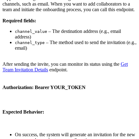
channels, such as email. When you want to add collaborators to a
team and initiate the onboarding process, you can call this endpoint.
Required fields:
– The destination address (e.g., email
channel_value
address)
– The method used to send the invitation (e.g.,
channel_type
email)
After sending the invite, you can monitor its status using the
Get
Team Invitation Details
endpoint.
Authorization:
Bearer YOUR_TOKEN
Expected Behavior:
On success, the system will generate an invitation for the new