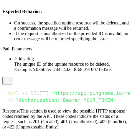
Expected Behavior:
On success, the specified uptime resource will be deleted, and
a confirmation message will be returned.
If the request is unauthorized or the provided ID is invalid, an
error message will be returned specifying the issue.
Path Parameters
id
string
The unique ID of the uptime resource to be deleted.
Example: 'c03b02ec-244f-4d2c-8f68-3910071ed5c8'
curl
-X
 DELETE 
"https://api.pinghome.io/re
-H
"Authorization: Bearer YOUR_TOKEN"
Response
This section is used to view the possible HTTP response
codes returned by the API. These codes indicate the status of a
request, such as 201 (Created), 401 (Unauthorized), 409 (Conflict),
or 422 (Unprocessable Entity).