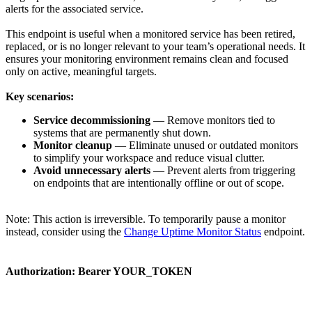
alerts for the associated service.
This endpoint is useful when a monitored service has been retired,
replaced, or is no longer relevant to your team’s operational needs. It
ensures your monitoring environment remains clean and focused
only on active, meaningful targets.
Key scenarios:
Service decommissioning
— Remove monitors tied to
systems that are permanently shut down.
Monitor cleanup
— Eliminate unused or outdated monitors
to simplify your workspace and reduce visual clutter.
Avoid unnecessary alerts
— Prevent alerts from triggering
on endpoints that are intentionally offline or out of scope.
Note: This action is irreversible. To temporarily pause a monitor
instead, consider using the
Change Uptime Monitor Status
endpoint.
Authorization:
Bearer YOUR_TOKEN