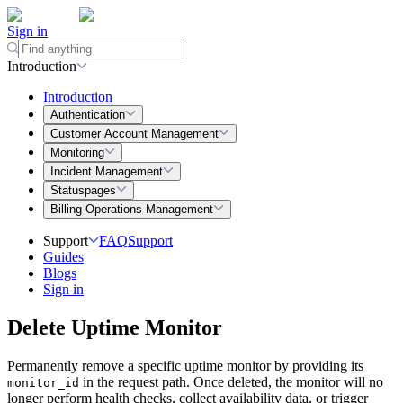
Sign in
Introduction
Introduction
Authentication
Customer Account Management
Monitoring
Incident Management
Statuspages
Billing Operations Management
Support
FAQ
Support
Guides
Blogs
Sign in
Delete Uptime Monitor
Permanently remove a specific uptime monitor by providing its
in the request path. Once deleted, the monitor will no
monitor_id
longer perform health checks, collect availability data, or trigger